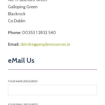
Galloping Green
Blackrock
Co.Dublin
Phone:
00353 1 2832 540
Email:
deirdre@peopleresources.ie
eMail Us
YOUR NAME (REQUIRED)
YOUR EMAIL (REQUIRED)