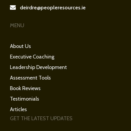
deirdre@peopleresources.ie
MENU
About Us
Executive Coaching
Leadership Development
Assessment Tools
Book Reviews
Testimonials
Articles
GET THE LATEST UPDATES