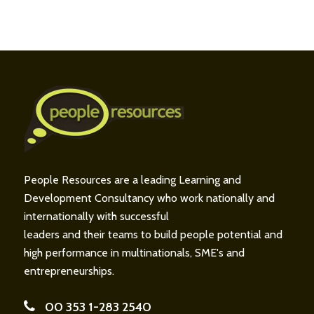
People Resources are a leading Learning and
Development Consultancy who work nationally and
internationally with successful
leaders and their teams to build people potential and
high performance in multinationals, SME's and
entrepreneurships.
00 353 1-283 2540