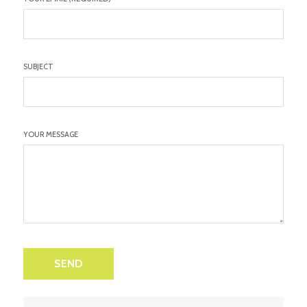
SUBJECT
YOUR MESSAGE