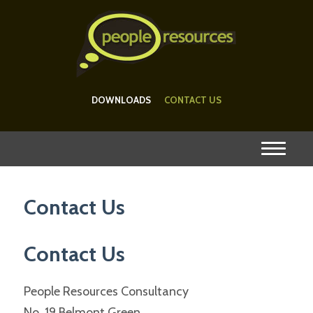
DOWNLOADS
CONTACT US
Contact Us
Contact Us
People Resources Consultancy
No. 19 Belmont Green