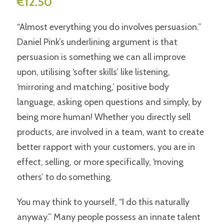
€
12.50
“Almost everything you do involves persuasion.”
Daniel Pink’s underlining argument is that
persuasion is something we can all improve
upon, utilising ‘softer skills’ like listening,
‘mirroring and matching,’ positive body
language, asking open questions and simply, by
being more human! Whether you directly sell
products, are involved in a team, want to create
better rapport with your customers, you are in
effect, selling, or more specifically, ‘moving
others’ to do something.
You may think to yourself, “I do this naturally
anyway.” Many people possess an innate talent