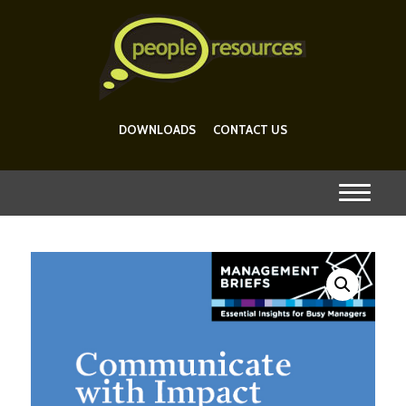
DOWNLOADS
CONTACT US