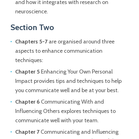
and how it integrates with research on
neuroscience.
Section Two
Chapters 5-7
are organised around three
aspects to enhance communication
techniques:
Chapter 5
Enhancing Your Own Personal
Impact provides tips and techniques to help
you communicate well and be at your best.
Chapter 6
Communicating With and
Influencing Others explores techniques to
communicate well with your team.
Chapter 7
Communicating and Influencing