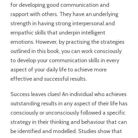
for developing good communication and
rapport with others. They have an underlying
strength in having strong interpersonal and
empathic skills that underpin intelligent
emotions. However, by practising the strategies
outlined in this book, you can work consciously
to develop your communication skills in every
aspect of your daily life to achieve more
effective and successful results.
Success leaves clues! An individual who achieves
outstanding results in any aspect of their life has
consciously or unconsciously followed a specific
strategy in their thinking and behaviour that can
be identified and modelled. Studies show that