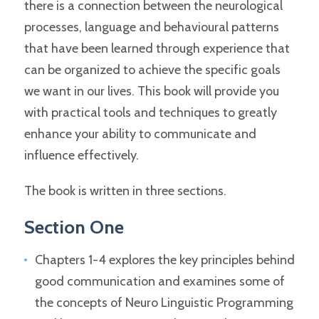
there is a connection between the neurological
processes, language and behavioural patterns
that have been learned through experience that
can be organized to achieve the specific goals
we want in our lives. This book will provide you
with practical tools and techniques to greatly
enhance your ability to communicate and
influence effectively.
The book is written in three sections.
Section One
Chapters 1-4 explores the key principles behind
good communication and examines some of
the concepts of Neuro Linguistic Programming