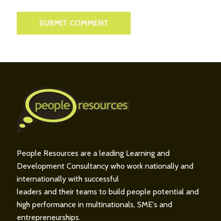
People Resources are a leading Learning and
Development Consultancy who work nationally and
internationally with successful
leaders and their teams to build people potential and
high performance in multinationals, SME's and
entrepreneurships.