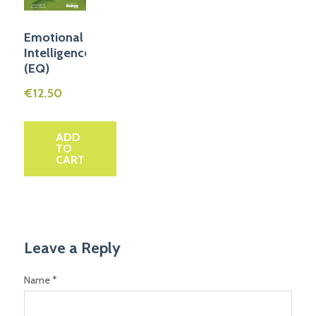
Emotional
Intelligence
(EQ)
€
12.50
ADD
TO
CART
Leave a Reply
Name *