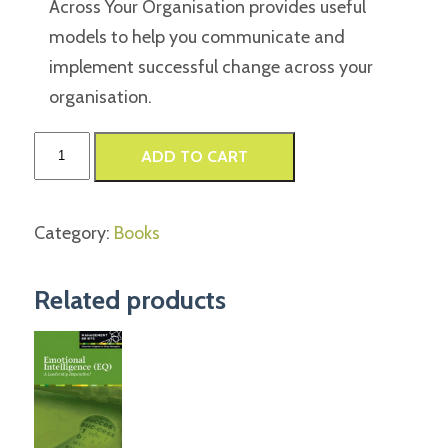
Across Your Organisation provides useful
models to help you communicate and
implement successful change across your
organisation.
Communicate
ADD TO CART
With
Impact
Category:
Books
quantity
Related products