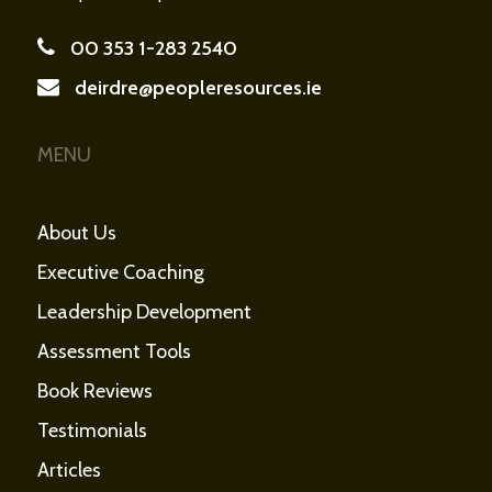
00 353 1-283 2540
deirdre@peopleresources.ie
MENU
About Us
Executive Coaching
Leadership Development
Assessment Tools
Book Reviews
Testimonials
Articles