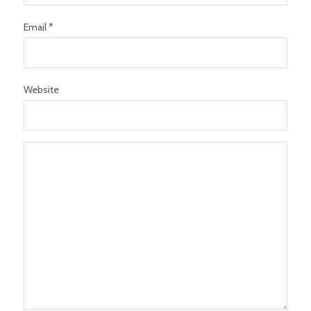
Email *
Website