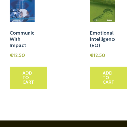
Communicate
Emotional
With
Intelligence
Impact
(EQ)
€
12.50
€
12.50
ADD
ADD
TO
TO
CART
CART