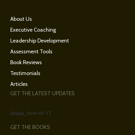
About Us
Executive Coaching
Leadership Development
Assessment Tools
Book Reviews
Testimonials
Articles
GET THE LATEST UPDATES
[wysija_form id=”1″]
GET THE BOOKS