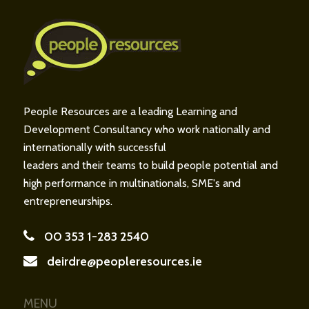
People Resources are a leading Learning and
Development Consultancy who work nationally and
internationally with successful
leaders and their teams to build people potential and
high performance in multinationals, SME's and
entrepreneurships.
00 353 1-283 2540
deirdre@peopleresources.ie
MENU