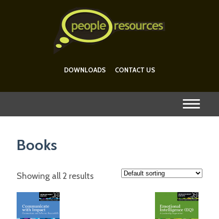
DOWNLOADS
CONTACT US
Books
Showing all 2 results