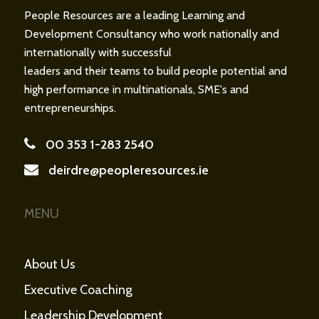
People Resources are a leading Learning and
Development Consultancy who work nationally and
internationally with successful
leaders and their teams to build people potential and
high performance in multinationals, SME's and
entrepreneurships.
00 353 1-283 2540
deirdre@peopleresources.ie
MENU
About Us
Executive Coaching
Leadership Development