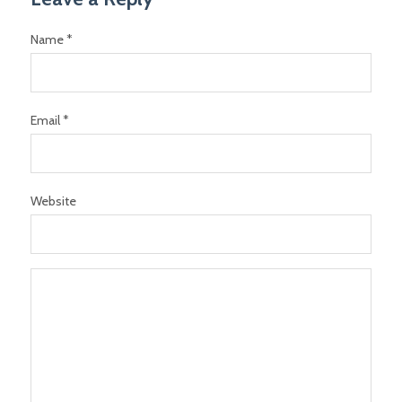
Name *
Email *
Website