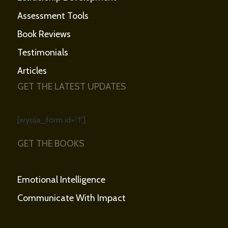
Assessment Tools
Book Reviews
Testimonials
Articles
GET THE LATEST UPDATES
[wysija_form id=”1″]
GET THE BOOKS
Emotional Intelligence
Communicate With Impact