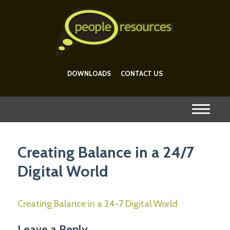
DOWNLOADS
CONTACT US
Creating Balance in a 24/7
Digital World
Creating Balance in a 24-7 Digital World
Leave a Reply